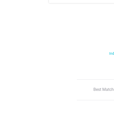
Ind
Best Match