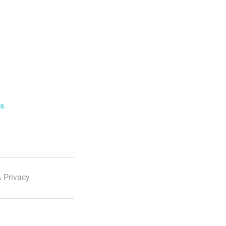
ls
 Privacy