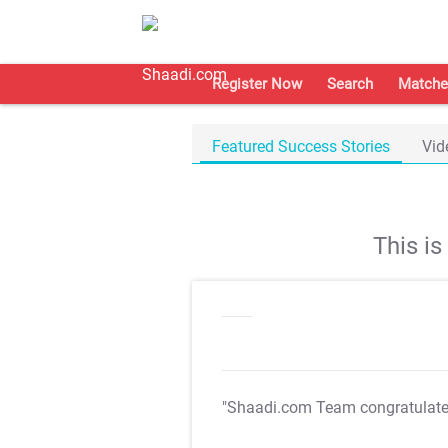
Register Now
Search
Matche
Featured Success Stories
Vid
This i
"Shaadi.com Team congratulat