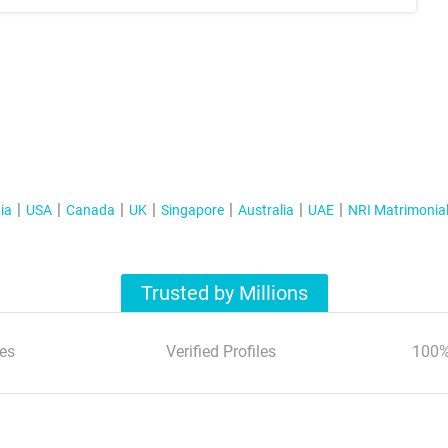
ia
USA
Canada
UK
Singapore
Australia
UAE
NRI Matrimonia
Trusted by Millions
es
Verified Profiles
100%