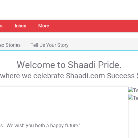
s
Inbox
More
eo Stories
Tell Us Your Story
Welcome to Shaadi Pride.
s where we celebrate Shaadi.com Success S
es
. We wish you both a happy future."