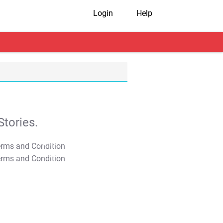
Login
Help
tories.
T&C Apply
T&C Apply