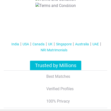
T&C Apply
India
USA
Canada
UK
Singapore
Australia
UAE
NRI Matrimonials
Trusted by Millions
Best Matches
Verified Profiles
100% Privacy