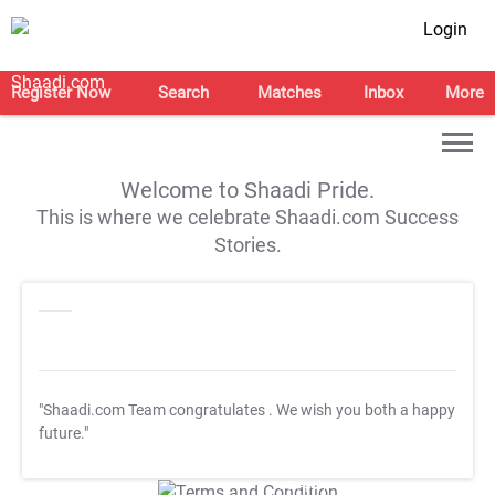
Login
Register Now
Search
Matches
Inbox
More
Welcome to Shaadi Pride.
This is where we celebrate Shaadi.com Success
Stories.
"Shaadi.com Team congratulates
. We wish you both a happy
future."
T&C Apply