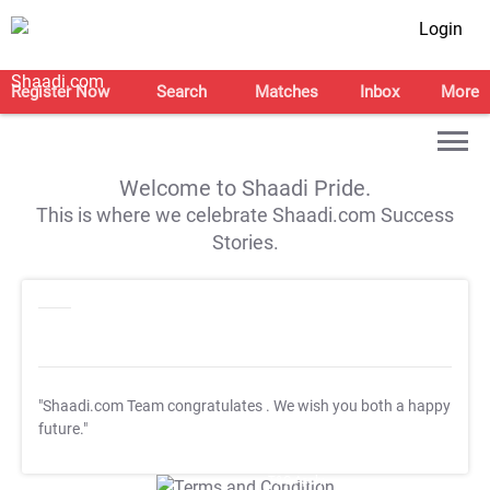
Login
Register Now
Search
Matches
Inbox
More
Welcome to Shaadi Pride.
This is where we celebrate Shaadi.com Success
Stories.
"Shaadi.com Team congratulates
. We wish you both a happy
future."
T&C Apply