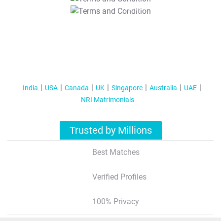
T&C Apply
India
USA
Canada
UK
Singapore
Australia
UAE
NRI Matrimonials
Trusted by Millions
Best Matches
Verified Profiles
100% Privacy