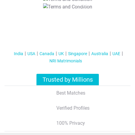
T&C Apply
India
USA
Canada
UK
Singapore
Australia
UAE
NRI Matrimonials
Trusted by Millions
Best Matches
Verified Profiles
100% Privacy