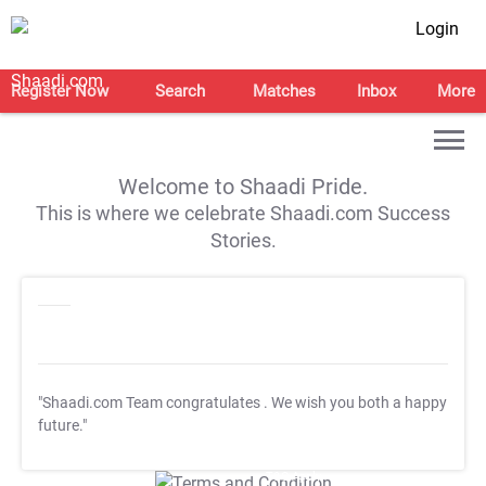
Login
Register Now
Search
Matches
Inbox
More
Welcome to Shaadi Pride.
This is where we celebrate Shaadi.com Success
Stories.
"Shaadi.com Team congratulates
. We wish you both a happy
future."
T&C Apply