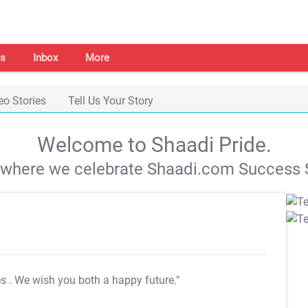
s
Inbox
More
eo Stories
Tell Us Your Story
Welcome to Shaadi Pride.
s where we celebrate Shaadi.com Success S
es
. We wish you both a happy future."