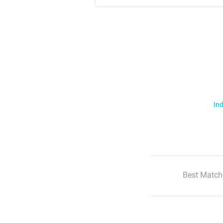
Ind
Best Match