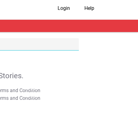
Login
Help
tories.
T&C Apply
T&C Apply