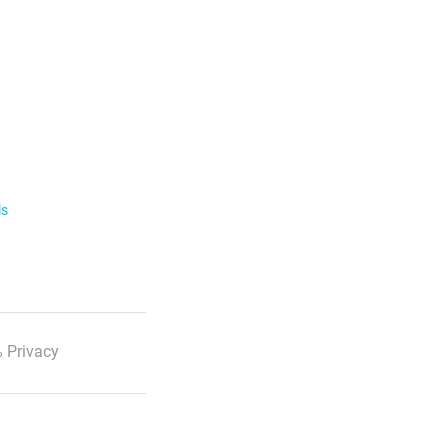
ls
 Privacy