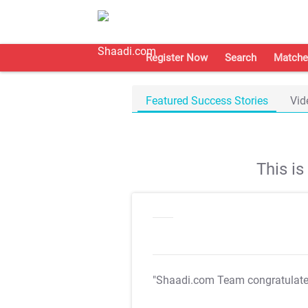
Register Now
Search
Matche
Featured Success Stories
Vid
This i
"Shaadi.com Team congratulat