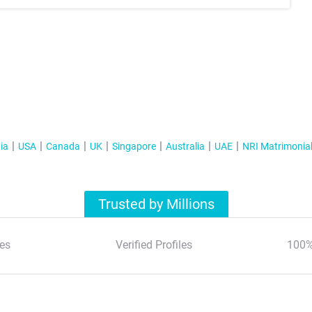
ia
USA
Canada
UK
Singapore
Australia
UAE
NRI Matrimonia
Trusted by Millions
es
Verified Profiles
100%