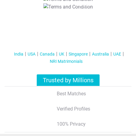
T&C Apply
India
USA
Canada
UK
Singapore
Australia
UAE
NRI Matrimonials
Trusted by Millions
Best Matches
Verified Profiles
100% Privacy