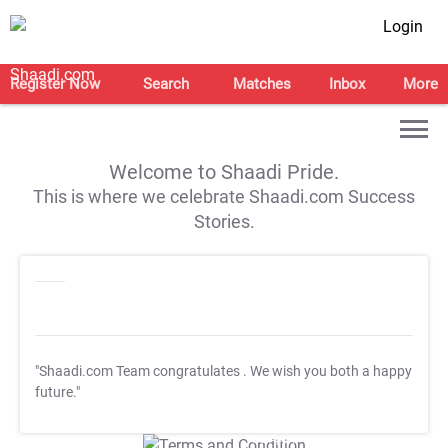
Login
Register Now
Search
Matches
Inbox
More
Welcome to Shaadi Pride.
This is where we celebrate Shaadi.com Success
Stories.
"Shaadi.com Team congratulates
. We wish you both a happy
future."
T&C Apply