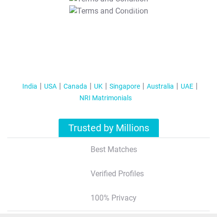
T&C Apply
India
USA
Canada
UK
Singapore
Australia
UAE
NRI Matrimonials
Trusted by Millions
Best Matches
Verified Profiles
100% Privacy