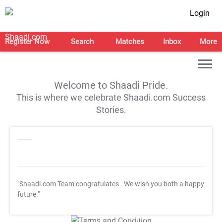
Login
Register Now
Search
Matches
Inbox
More
Welcome to Shaadi Pride.
This is where we celebrate Shaadi.com Success
Stories.
"Shaadi.com Team congratulates
. We wish you both a happy
future."
T&C Apply