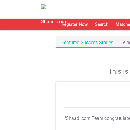
Register Now
Search
Matche
Featured Success Stories
Vid
This i
"Shaadi.com Team congratulat