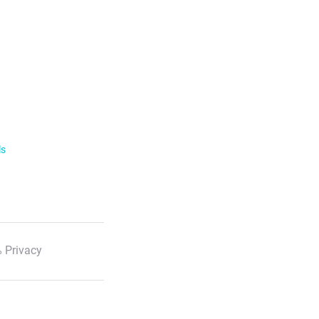
ls
 Privacy