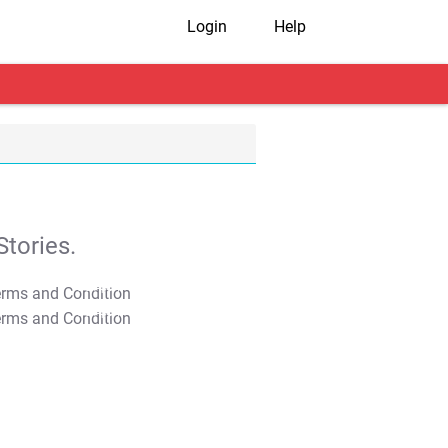
Login
Help
tories.
T&C Apply
T&C Apply