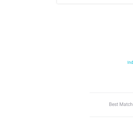
Ind
Best Match