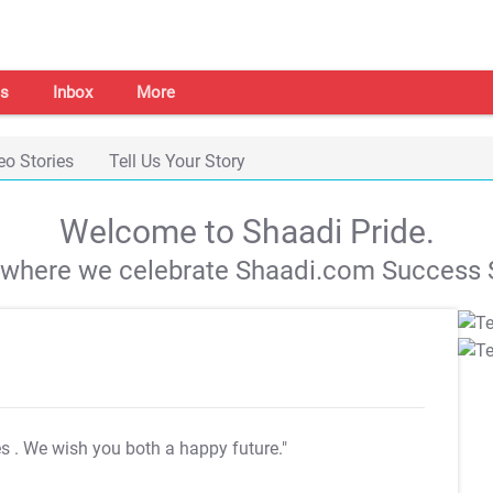
s
Inbox
More
eo Stories
Tell Us Your Story
Welcome to Shaadi Pride.
s where we celebrate Shaadi.com Success S
es
. We wish you both a happy future."