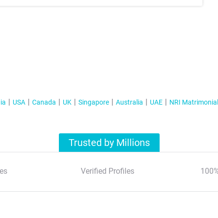
ia
USA
Canada
UK
Singapore
Australia
UAE
NRI Matrimonia
Trusted by Millions
es
Verified Profiles
100%