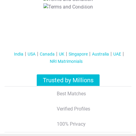
T&C Apply
India
USA
Canada
UK
Singapore
Australia
UAE
NRI Matrimonials
Trusted by Millions
Best Matches
Verified Profiles
100% Privacy