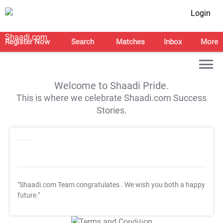
Login
Register Now
Search
Matches
Inbox
More
Welcome to Shaadi Pride.
This is where we celebrate Shaadi.com Success
Stories.
"Shaadi.com Team congratulates
. We wish you both a happy
future."
T&C Apply