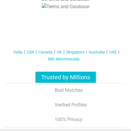
T&C Apply
India
USA
Canada
UK
Singapore
Australia
UAE
NRI Matrimonials
Trusted by Millions
Best Matches
Verified Profiles
100% Privacy