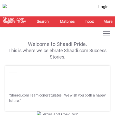
Login
Register Now
Search
Matches
Inbox
More
Welcome to Shaadi Pride.
This is where we celebrate Shaadi.com Success
Stories.
"Shaadi.com Team congratulates
. We wish you both a happy
future."
T&C Apply