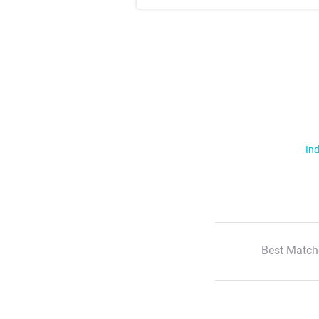
Ind
Best Match