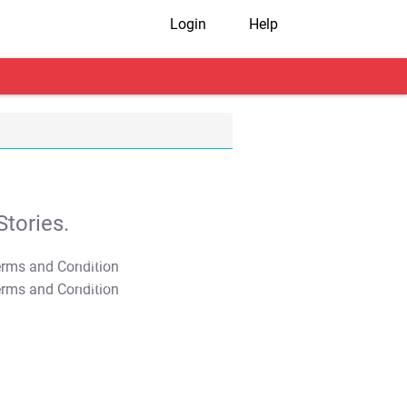
Login
Help
tories.
T&C Apply
T&C Apply