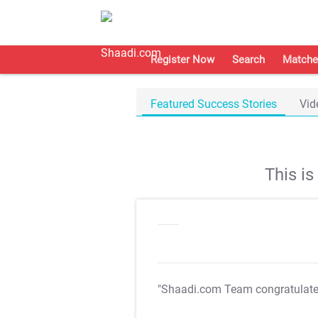
Register Now
Search
Matche
Featured Success Stories
Vid
This i
"Shaadi.com Team congratulat