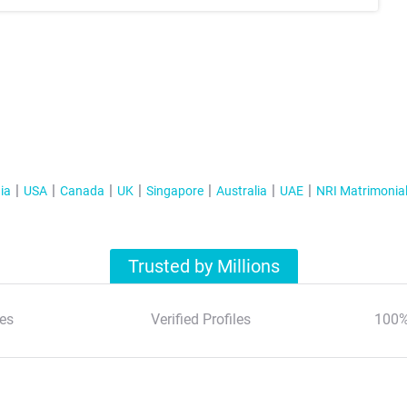
ia
USA
Canada
UK
Singapore
Australia
UAE
NRI Matrimonia
Trusted by Millions
es
Verified Profiles
100%