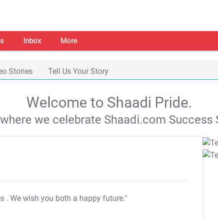
s
Inbox
More
eo Stories
Tell Us Your Story
Welcome to Shaadi Pride.
s where we celebrate Shaadi.com Success S
es
. We wish you both a happy future."