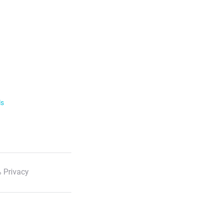
ls
 Privacy