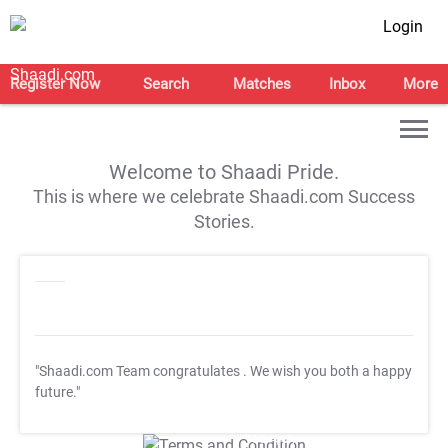
Login
Register Now
Search
Matches
Inbox
More
Welcome to Shaadi Pride.
This is where we celebrate Shaadi.com Success
Stories.
"Shaadi.com Team congratulates
. We wish you both a happy
future."
T&C Apply