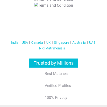
T&C Apply
India
USA
Canada
UK
Singapore
Australia
UAE
NRI Matrimonials
Trusted by Millions
Best Matches
Verified Profiles
100% Privacy