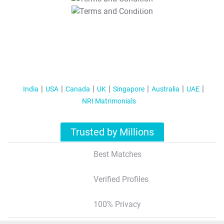
T&C Apply
India
USA
Canada
UK
Singapore
Australia
UAE
NRI Matrimonials
Trusted by Millions
Best Matches
Verified Profiles
100% Privacy