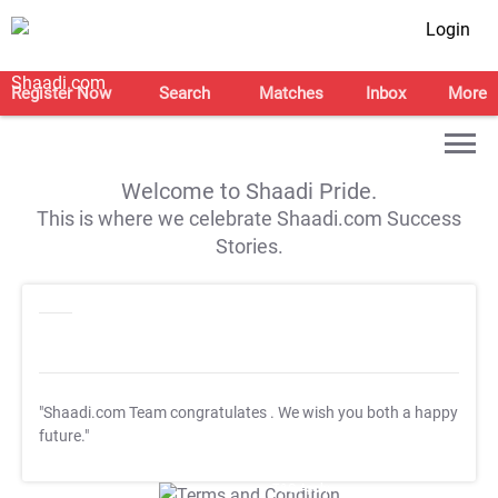
Login
Register Now
Search
Matches
Inbox
More
Welcome to Shaadi Pride.
This is where we celebrate Shaadi.com Success
Stories.
"Shaadi.com Team congratulates
. We wish you both a happy
future."
T&C Apply