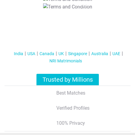
T&C Apply
India
USA
Canada
UK
Singapore
Australia
UAE
NRI Matrimonials
Trusted by Millions
Best Matches
Verified Profiles
100% Privacy