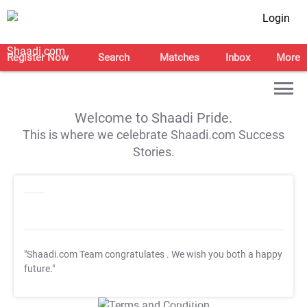
Login
Register Now
Search
Matches
Inbox
More
Welcome to Shaadi Pride.
This is where we celebrate Shaadi.com Success
Stories.
"Shaadi.com Team congratulates
. We wish you both a happy
future."
T&C Apply