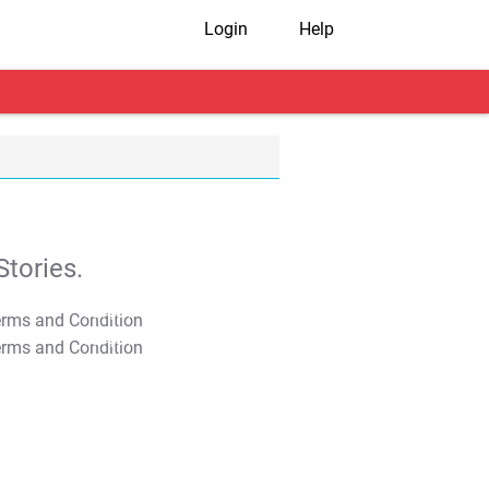
Login
Help
tories.
T&C Apply
T&C Apply