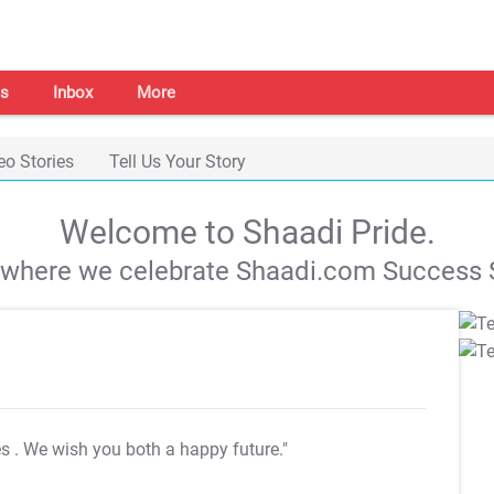
s
Inbox
More
eo Stories
Tell Us Your Story
Welcome to Shaadi Pride.
s where we celebrate Shaadi.com Success S
es
. We wish you both a happy future."