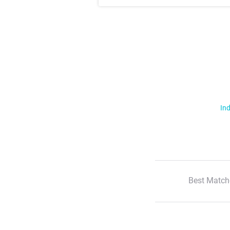
Ind
Best Match