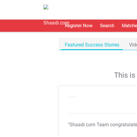
Register Now
Search
Matche
Featured Success Stories
Vid
This i
"Shaadi.com Team congratulat