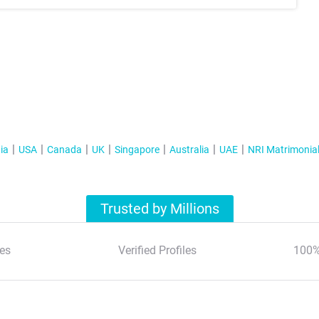
ia
USA
Canada
UK
Singapore
Australia
UAE
NRI Matrimonia
Trusted by Millions
es
Verified Profiles
100%