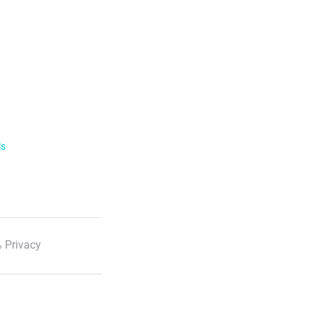
ls
 Privacy