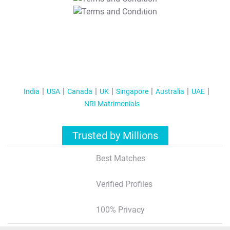
T&C Apply
India
USA
Canada
UK
Singapore
Australia
UAE
NRI Matrimonials
Trusted by Millions
Best Matches
Verified Profiles
100% Privacy