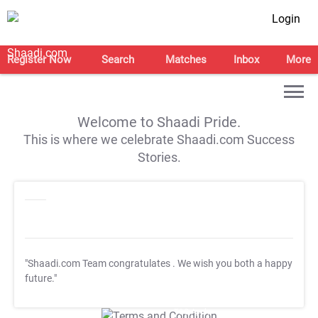
Login
Register Now
Search
Matches
Inbox
More
Welcome to Shaadi Pride.
This is where we celebrate Shaadi.com Success
Stories.
"Shaadi.com Team congratulates
. We wish you both a happy
future."
T&C Apply