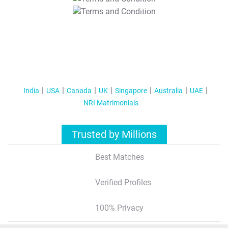
T&C Apply
India
USA
Canada
UK
Singapore
Australia
UAE
NRI Matrimonials
Trusted by Millions
Best Matches
Verified Profiles
100% Privacy