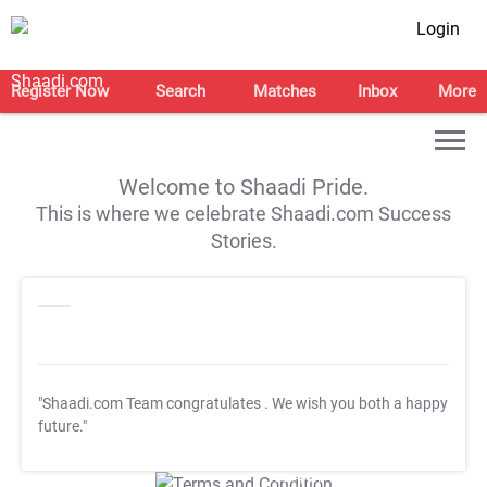
Login
Register Now
Search
Matches
Inbox
More
Welcome to Shaadi Pride.
This is where we celebrate Shaadi.com Success
Stories.
"Shaadi.com Team congratulates
. We wish you both a happy
future."
T&C Apply