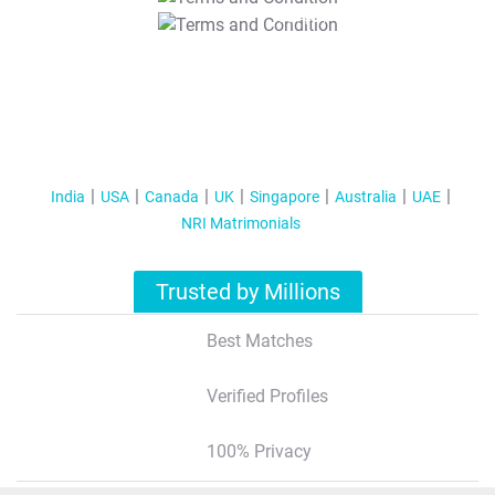
T&C Apply
India
USA
Canada
UK
Singapore
Australia
UAE
NRI Matrimonials
Trusted by Millions
Best Matches
Verified Profiles
100% Privacy