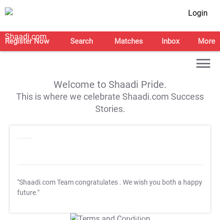
Login
Register Now
Search
Matches
Inbox
More
Welcome to Shaadi Pride.
This is where we celebrate Shaadi.com Success
Stories.
"Shaadi.com Team congratulates
. We wish you both a happy
future."
T&C Apply