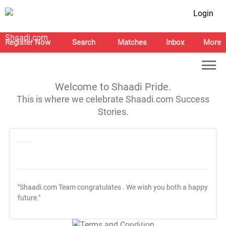
Login
Register Now
Search
Matches
Inbox
More
Welcome to Shaadi Pride.
This is where we celebrate Shaadi.com Success
Stories.
"Shaadi.com Team congratulates
. We wish you both a happy
future."
T&C Apply