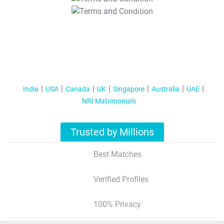
T&C Apply
India
USA
Canada
UK
Singapore
Australia
UAE
NRI Matrimonials
Trusted by Millions
Best Matches
Verified Profiles
100% Privacy