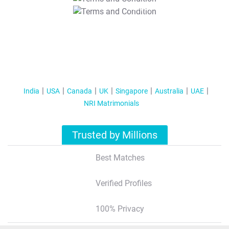
T&C Apply
India
USA
Canada
UK
Singapore
Australia
UAE
NRI Matrimonials
Trusted by Millions
Best Matches
Verified Profiles
100% Privacy