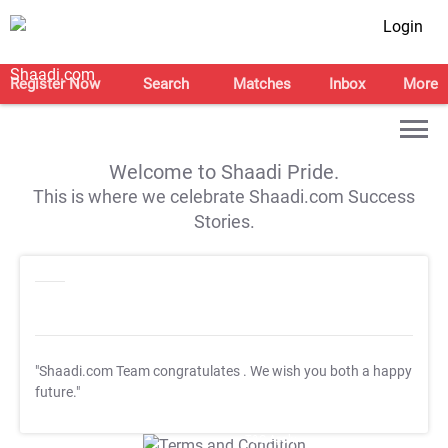
Login
Register Now
Search
Matches
Inbox
More
Welcome to Shaadi Pride.
This is where we celebrate Shaadi.com Success
Stories.
"Shaadi.com Team congratulates
. We wish you both a happy
future."
T&C Apply