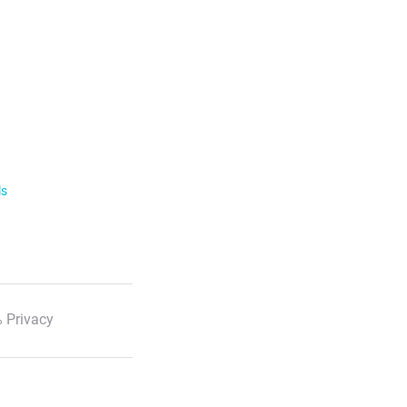
ls
 Privacy