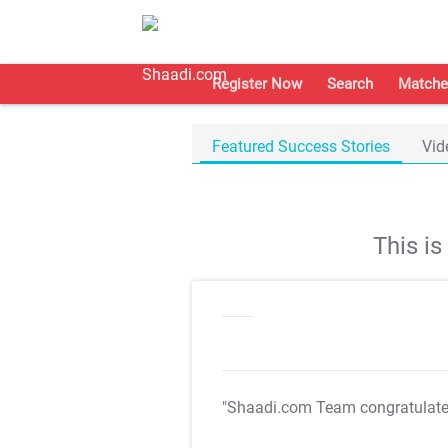
Register Now
Search
Matche
Featured Success Stories
Vid
This i
"Shaadi.com Team congratulat