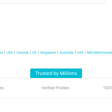
ia
USA
Canada
UK
Singapore
Australia
UAE
NRI Matrimonia
Trusted by Millions
es
Verified Profiles
100%