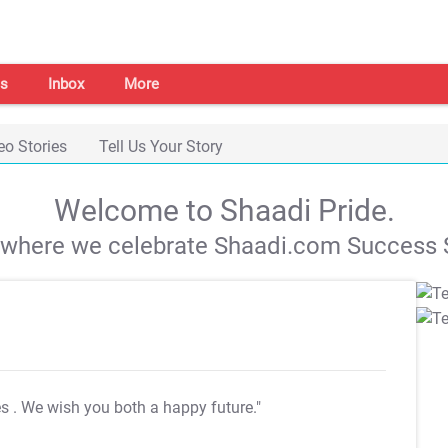
s
Inbox
More
eo Stories
Tell Us Your Story
Welcome to Shaadi Pride.
s where we celebrate Shaadi.com Success S
es
. We wish you both a happy future."