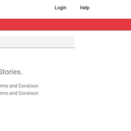
Login
Help
tories.
T&C Apply
T&C Apply