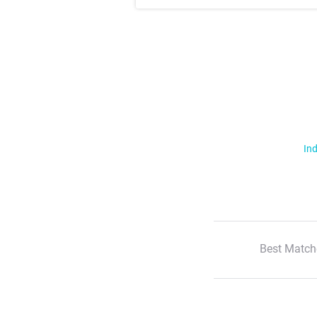
Ind
Best Match