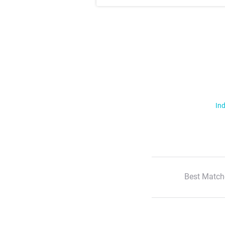
Ind
Best Match