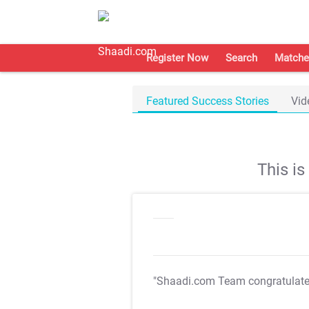
Register Now
Search
Matche
Featured Success Stories
Vid
This i
"Shaadi.com Team congratulat