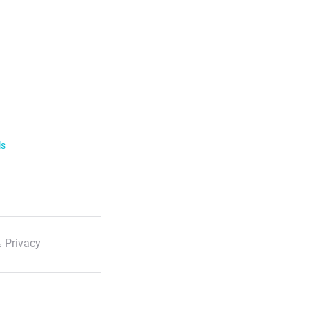
ls
 Privacy