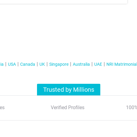
ia
USA
Canada
UK
Singapore
Australia
UAE
NRI Matrimonia
Trusted by Millions
es
Verified Profiles
100%