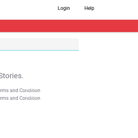
Login
Help
tories.
T&C Apply
T&C Apply