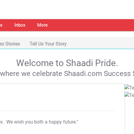
s
Inbox
More
eo Stories
Tell Us Your Story
Welcome to Shaadi Pride.
s where we celebrate Shaadi.com Success S
es
. We wish you both a happy future."