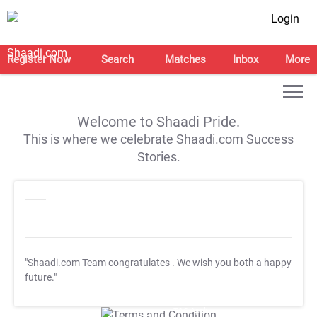
Login
Register Now
Search
Matches
Inbox
More
Welcome to Shaadi Pride.
This is where we celebrate Shaadi.com Success
Stories.
"Shaadi.com Team congratulates
. We wish you both a happy
future."
T&C Apply