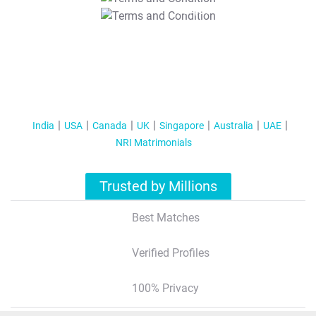
T&C Apply
India
USA
Canada
UK
Singapore
Australia
UAE
NRI Matrimonials
Trusted by Millions
Best Matches
Verified Profiles
100% Privacy