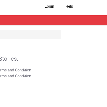
Login
Help
tories.
T&C Apply
T&C Apply