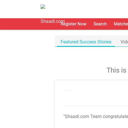
Register Now
Search
Matche
Featured Success Stories
Vid
This i
"Shaadi.com Team congratulat