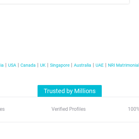
ia
USA
Canada
UK
Singapore
Australia
UAE
NRI Matrimonia
Trusted by Millions
es
Verified Profiles
100%