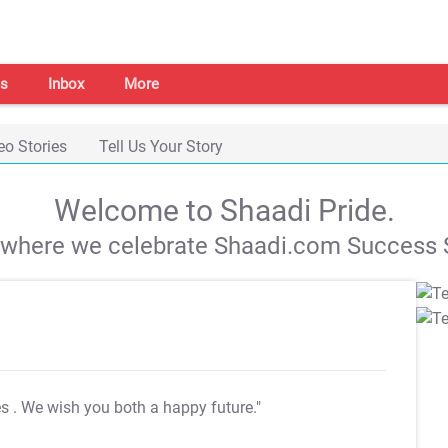
s
Inbox
More
eo Stories
Tell Us Your Story
Welcome to Shaadi Pride.
s where we celebrate Shaadi.com Success S
es
. We wish you both a happy future."