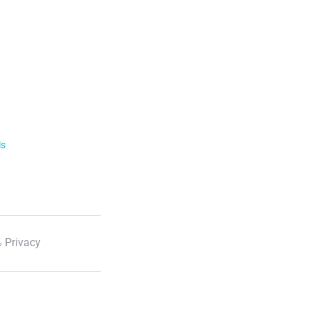
ls
 Privacy