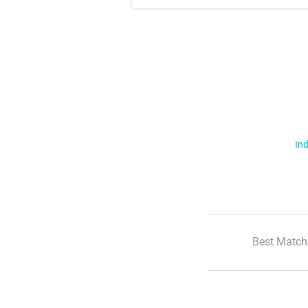
Ind
Best Match