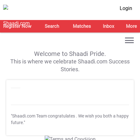
Login
Register Now
Search
Matches
Inbox
More
Welcome to Shaadi Pride.
This is where we celebrate Shaadi.com Success
Stories.
"Shaadi.com Team congratulates
. We wish you both a happy
future."
T&C Apply