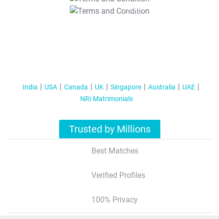
T&C Apply
India
USA
Canada
UK
Singapore
Australia
UAE
NRI Matrimonials
Trusted by Millions
Best Matches
Verified Profiles
100% Privacy