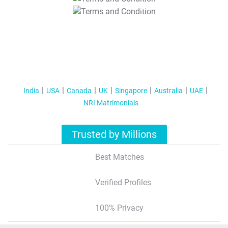
T&C Apply
India
USA
Canada
UK
Singapore
Australia
UAE
NRI Matrimonials
Trusted by Millions
Best Matches
Verified Profiles
100% Privacy