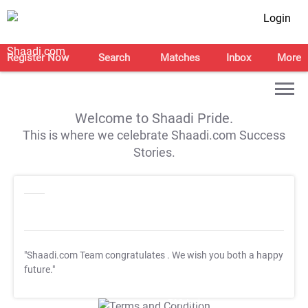
Login
Register Now
Search
Matches
Inbox
More
Welcome to Shaadi Pride.
This is where we celebrate Shaadi.com Success
Stories.
"Shaadi.com Team congratulates
. We wish you both a happy
future."
T&C Apply