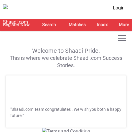
Login
Register Now
Search
Matches
Inbox
More
Welcome to Shaadi Pride.
This is where we celebrate Shaadi.com Success
Stories.
"Shaadi.com Team congratulates
. We wish you both a happy
future."
T&C Apply