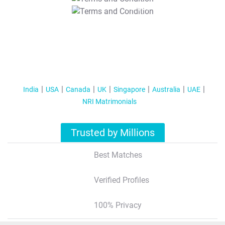
T&C Apply
India
USA
Canada
UK
Singapore
Australia
UAE
NRI Matrimonials
Trusted by Millions
Best Matches
Verified Profiles
100% Privacy