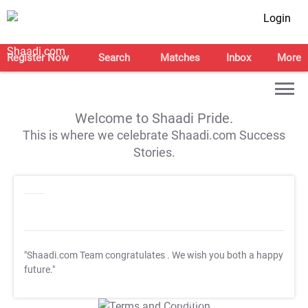
Login
Register Now
Search
Matches
Inbox
More
Welcome to Shaadi Pride.
This is where we celebrate Shaadi.com Success
Stories.
"Shaadi.com Team congratulates
. We wish you both a happy
future."
T&C Apply