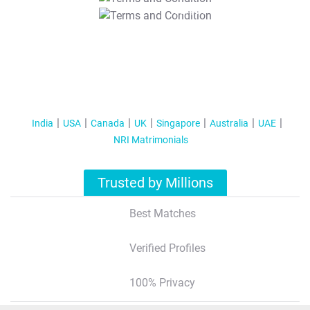
T&C Apply
India
USA
Canada
UK
Singapore
Australia
UAE
NRI Matrimonials
Trusted by Millions
Best Matches
Verified Profiles
100% Privacy