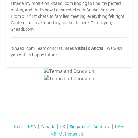
I made my profile on Shaadi.com hoping to find my perfect
match, and that's how I connected with Anchal Agrawal.
From our first chats to families meeting, everything felt right.
Grateful to have found my soulmate here. Thank you,
Shaadi.com.
"Shaadi.com Team congratulates
Vishal & Anchal
. We wish
you both a happy future."
T&C Apply
T&C Apply
India
USA
Canada
UK
Singapore
Australia
UAE
NRI Matrimonials