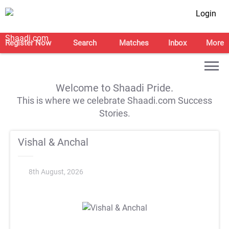
Login
Register Now
Search
Matches
Inbox
More
Welcome to Shaadi Pride.
This is where we celebrate Shaadi.com Success
Stories.
Vishal & Anchal
8th August, 2026