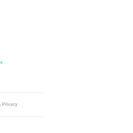
ls
 Privacy