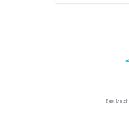
Ind
Best Match