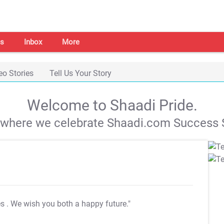
s
Inbox
More
eo Stories
Tell Us Your Story
Welcome to Shaadi Pride.
s where we celebrate Shaadi.com Success S
es
. We wish you both a happy future."