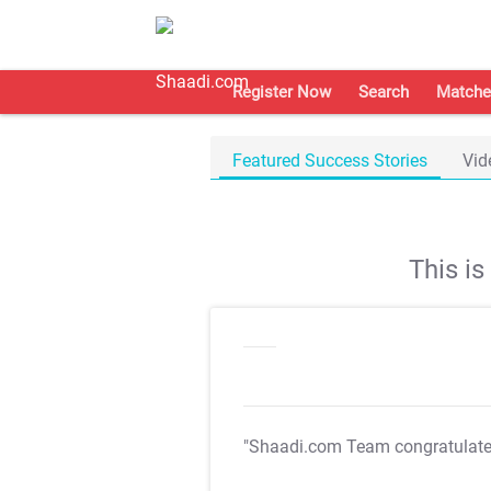
Register Now
Search
Matche
Featured Success Stories
Vid
This i
"Shaadi.com Team congratulat