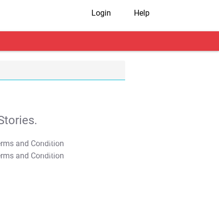
Login
Help
tories.
T&C Apply
T&C Apply