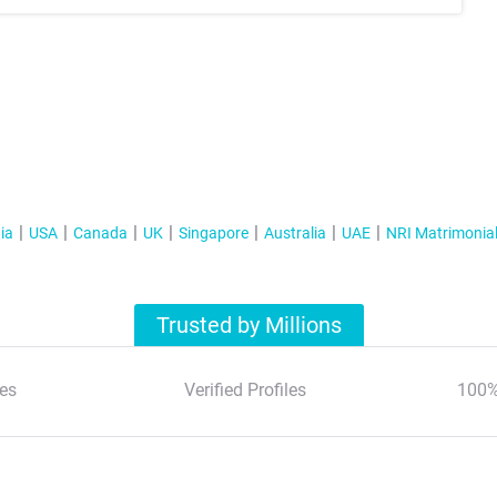
ia
USA
Canada
UK
Singapore
Australia
UAE
NRI Matrimonia
Trusted by Millions
es
Verified Profiles
100%