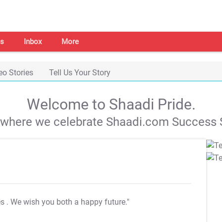
s
Inbox
More
eo Stories
Tell Us Your Story
Welcome to Shaadi Pride.
s where we celebrate Shaadi.com Success S
es
. We wish you both a happy future."