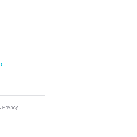
ls
 Privacy