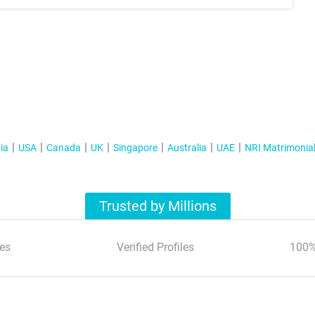
ia
USA
Canada
UK
Singapore
Australia
UAE
NRI Matrimonia
Trusted by Millions
es
Verified Profiles
100%