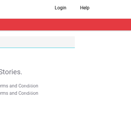
Login
Help
tories.
T&C Apply
T&C Apply