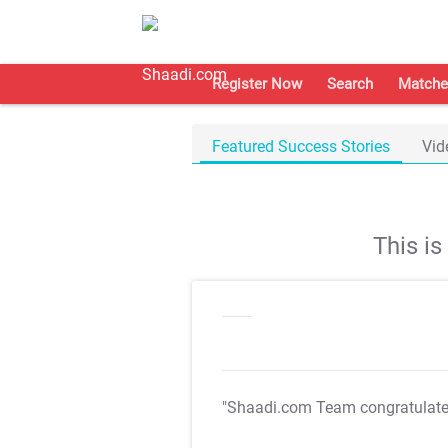
Register Now
Search
Matche
Featured Success Stories
Vid
This i
"Shaadi.com Team congratulat