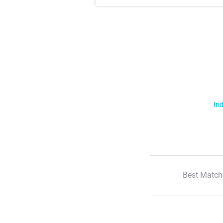
Ind
Best Match