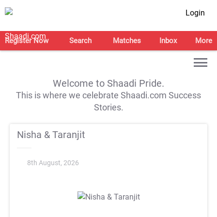
Login
Register Now
Search
Matches
Inbox
More
Welcome to Shaadi Pride.
This is where we celebrate Shaadi.com Success
Stories.
Nisha & Taranjit
8th August, 2026