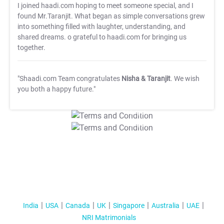
I joined haadi.com hoping to meet someone special, and I
found Mr.Taranjit. What began as simple conversations grew
into something filled with laughter, understanding, and
shared dreams. o grateful to haadi.com for bringing us
together.
"Shaadi.com Team congratulates
Nisha & Taranjit
. We wish
you both a happy future."
T&C Apply
T&C Apply
India
USA
Canada
UK
Singapore
Australia
UAE
NRI Matrimonials