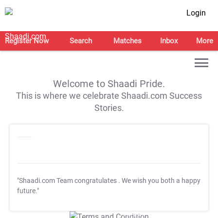
Login
Register Now
Search
Matches
Inbox
More
Welcome to Shaadi Pride.
This is where we celebrate Shaadi.com Success
Stories.
"Shaadi.com Team congratulates
. We wish you both a happy
future."
T&C Apply