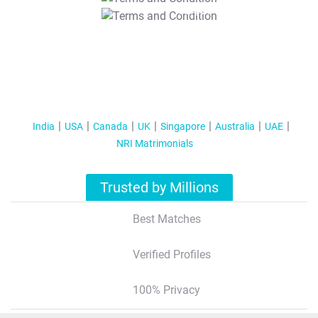
T&C Apply
India
USA
Canada
UK
Singapore
Australia
UAE
NRI Matrimonials
Trusted by Millions
Best Matches
Verified Profiles
100% Privacy