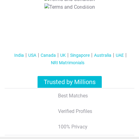
T&C Apply
India
USA
Canada
UK
Singapore
Australia
UAE
NRI Matrimonials
Trusted by Millions
Best Matches
Verified Profiles
100% Privacy