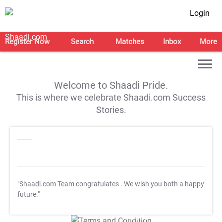
Login
Register Now
Search
Matches
Inbox
More
Welcome to Shaadi Pride.
This is where we celebrate Shaadi.com Success
Stories.
"Shaadi.com Team congratulates
. We wish you both a happy
future."
T&C Apply