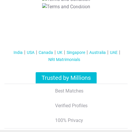
T&C Apply
India
USA
Canada
UK
Singapore
Australia
UAE
NRI Matrimonials
Trusted by Millions
Best Matches
Verified Profiles
100% Privacy