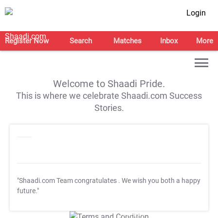
Login
Register Now
Search
Matches
Inbox
More
Welcome to Shaadi Pride.
This is where we celebrate Shaadi.com Success
Stories.
"Shaadi.com Team congratulates
. We wish you both a happy
future."
T&C Apply