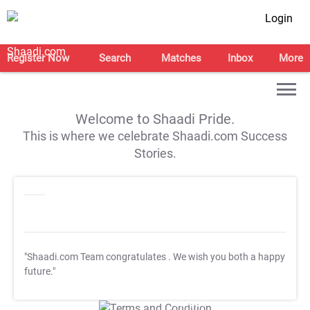
Login
Register Now
Search
Matches
Inbox
More
Welcome to Shaadi Pride.
This is where we celebrate Shaadi.com Success
Stories.
"Shaadi.com Team congratulates
. We wish you both a happy
future."
T&C Apply