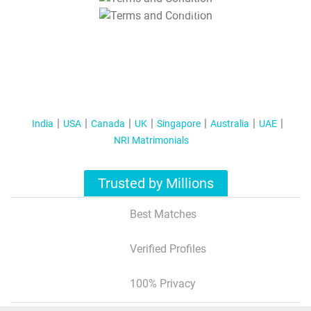
T&C Apply
India
USA
Canada
UK
Singapore
Australia
UAE
NRI Matrimonials
Trusted by Millions
Best Matches
Verified Profiles
100% Privacy