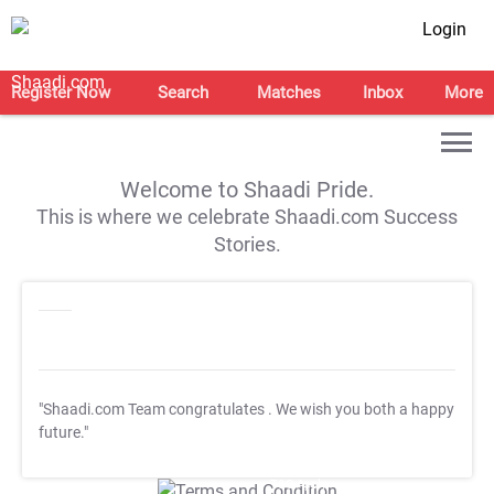
Login
Register Now
Search
Matches
Inbox
More
Welcome to Shaadi Pride.
This is where we celebrate Shaadi.com Success
Stories.
"Shaadi.com Team congratulates
. We wish you both a happy
future."
T&C Apply