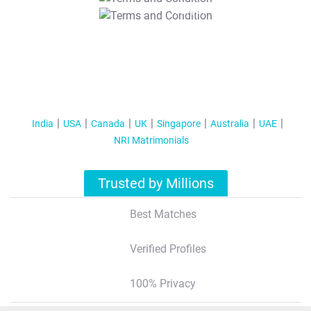
T&C Apply
India
USA
Canada
UK
Singapore
Australia
UAE
NRI Matrimonials
Trusted by Millions
Best Matches
Verified Profiles
100% Privacy