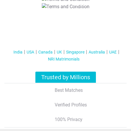
T&C Apply
India
USA
Canada
UK
Singapore
Australia
UAE
NRI Matrimonials
Trusted by Millions
Best Matches
Verified Profiles
100% Privacy