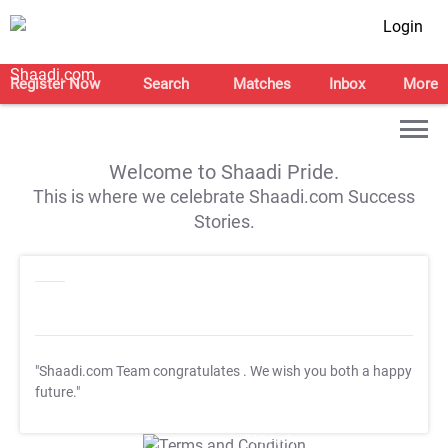
Login
Register Now
Search
Matches
Inbox
More
Welcome to Shaadi Pride.
This is where we celebrate Shaadi.com Success
Stories.
"Shaadi.com Team congratulates
. We wish you both a happy
future."
T&C Apply