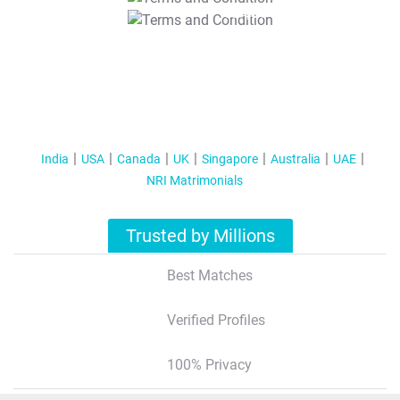
T&C Apply
India
USA
Canada
UK
Singapore
Australia
UAE
NRI Matrimonials
Trusted by Millions
Best Matches
Verified Profiles
100% Privacy