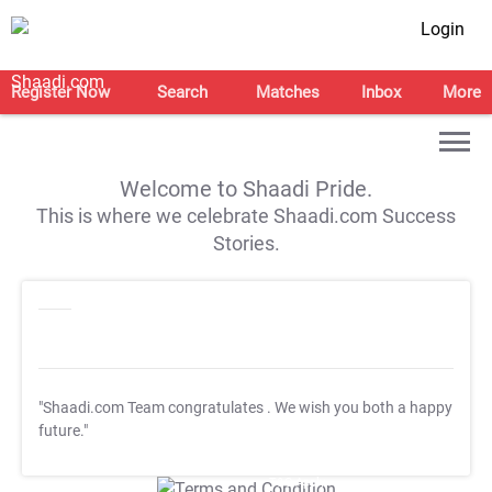
Login
Register Now
Search
Matches
Inbox
More
Welcome to Shaadi Pride.
This is where we celebrate Shaadi.com Success
Stories.
"Shaadi.com Team congratulates
. We wish you both a happy
future."
T&C Apply