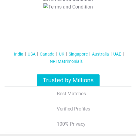
T&C Apply
India
USA
Canada
UK
Singapore
Australia
UAE
NRI Matrimonials
Trusted by Millions
Best Matches
Verified Profiles
100% Privacy