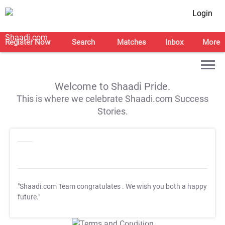
Login
Register Now
Search
Matches
Inbox
More
Welcome to Shaadi Pride.
This is where we celebrate Shaadi.com Success
Stories.
"Shaadi.com Team congratulates
. We wish you both a happy
future."
T&C Apply