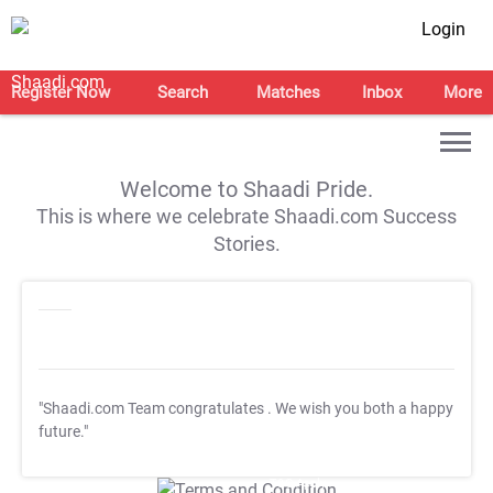
Login
Register Now
Search
Matches
Inbox
More
Welcome to Shaadi Pride.
This is where we celebrate Shaadi.com Success
Stories.
"Shaadi.com Team congratulates
. We wish you both a happy
future."
T&C Apply