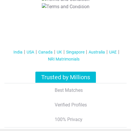
T&C Apply
India
USA
Canada
UK
Singapore
Australia
UAE
NRI Matrimonials
Trusted by Millions
Best Matches
Verified Profiles
100% Privacy