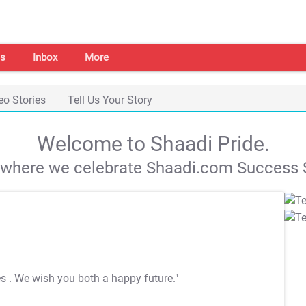
s
Inbox
More
eo Stories
Tell Us Your Story
Welcome to Shaadi Pride.
s where we celebrate Shaadi.com Success S
es
. We wish you both a happy future."