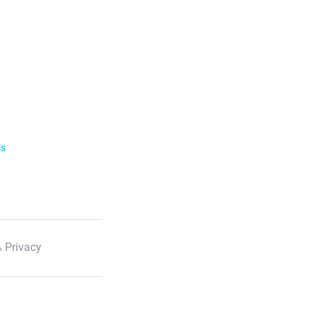
ls
 Privacy