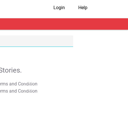
Login
Help
tories.
T&C Apply
T&C Apply