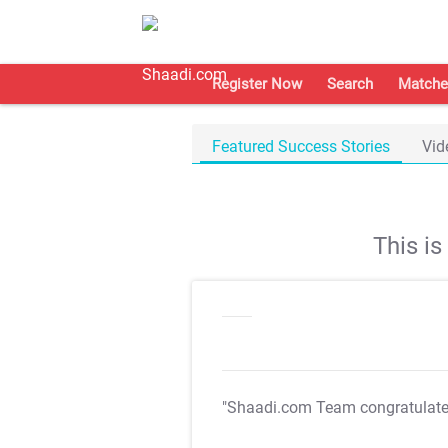
Register Now
Search
Matche
Featured Success Stories
Vid
This i
"Shaadi.com Team congratulat