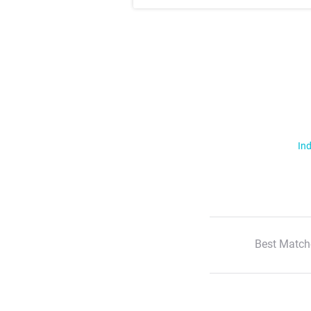
Ind
Best Match