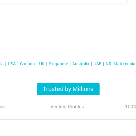
ia
USA
Canada
UK
Singapore
Australia
UAE
NRI Matrimonia
Trusted by Millions
es
Verified Profiles
100%