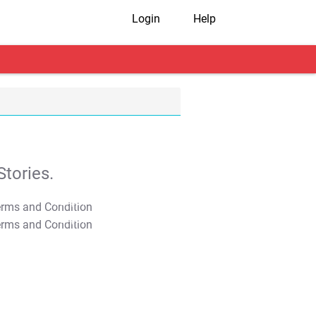
Login
Help
tories.
T&C Apply
T&C Apply