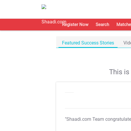
Register Now
Search
Matche
Featured Success Stories
Vid
This i
"Shaadi.com Team congratulat