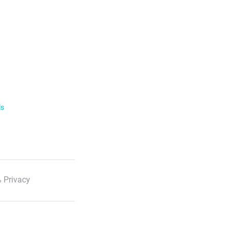
ls
 Privacy