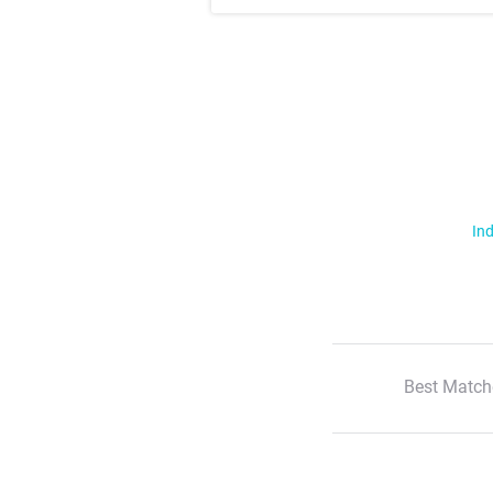
Ind
Best Match