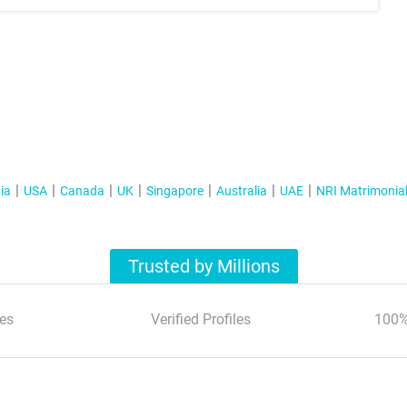
ia
USA
Canada
UK
Singapore
Australia
UAE
NRI Matrimonia
Trusted by Millions
es
Verified Profiles
100%