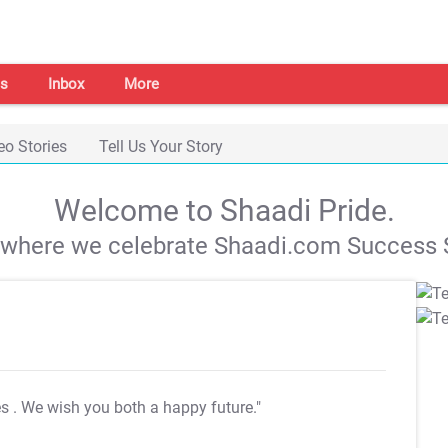
s
Inbox
More
eo Stories
Tell Us Your Story
Welcome to Shaadi Pride.
s where we celebrate Shaadi.com Success S
es
. We wish you both a happy future."