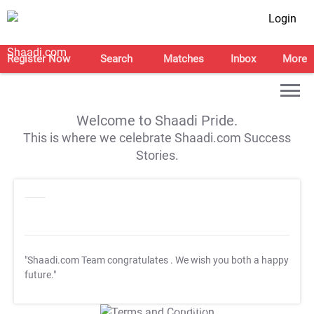
Login
Register Now
Search
Matches
Inbox
More
Welcome to Shaadi Pride.
This is where we celebrate Shaadi.com Success
Stories.
"Shaadi.com Team congratulates
. We wish you both a happy
future."
T&C Apply