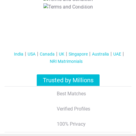
T&C Apply
India
USA
Canada
UK
Singapore
Australia
UAE
NRI Matrimonials
Trusted by Millions
Best Matches
Verified Profiles
100% Privacy