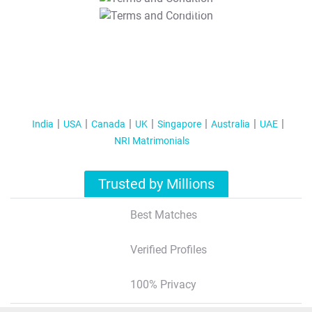
T&C Apply
India
USA
Canada
UK
Singapore
Australia
UAE
NRI Matrimonials
Trusted by Millions
Best Matches
Verified Profiles
100% Privacy