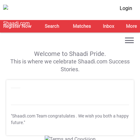
Login
Register Now
Search
Matches
Inbox
More
Welcome to Shaadi Pride.
This is where we celebrate Shaadi.com Success
Stories.
"Shaadi.com Team congratulates
. We wish you both a happy
future."
T&C Apply