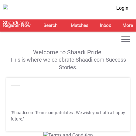
Login
Register Now
Search
Matches
Inbox
More
Welcome to Shaadi Pride.
This is where we celebrate Shaadi.com Success
Stories.
"Shaadi.com Team congratulates
. We wish you both a happy
future."
T&C Apply