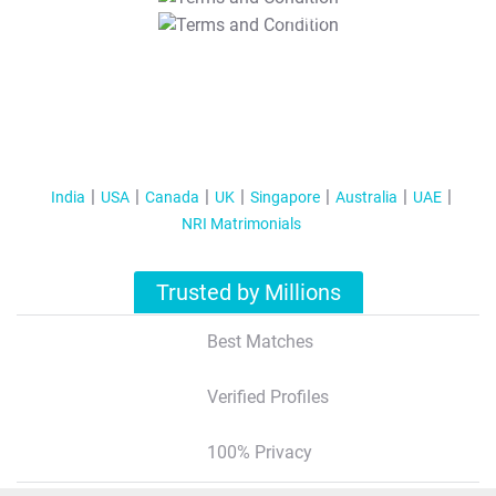
T&C Apply
India
USA
Canada
UK
Singapore
Australia
UAE
NRI Matrimonials
Trusted by Millions
Best Matches
Verified Profiles
100% Privacy