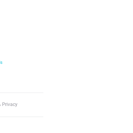
ls
 Privacy