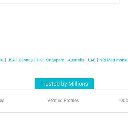
ia
USA
Canada
UK
Singapore
Australia
UAE
NRI Matrimonia
Trusted by Millions
es
Verified Profiles
100%