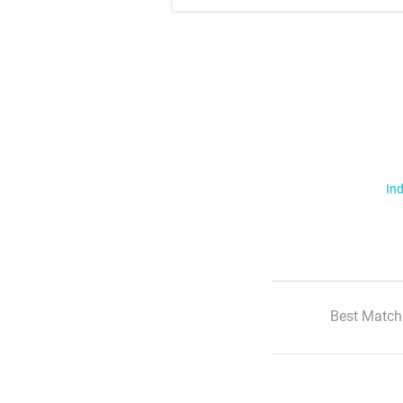
Ind
Best Match