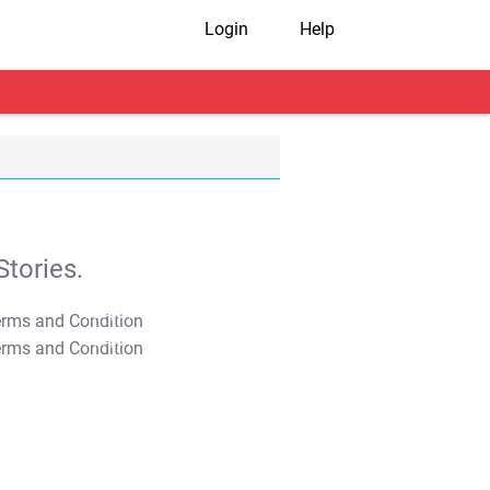
Login
Help
tories.
T&C Apply
T&C Apply