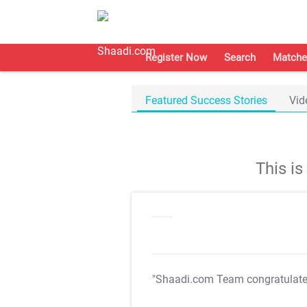
Register Now
Search
Matche
Featured Success Stories
Vid
This i
"Shaadi.com Team congratulat