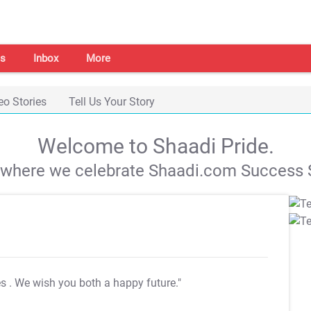
s
Inbox
More
eo Stories
Tell Us Your Story
Welcome to Shaadi Pride.
s where we celebrate Shaadi.com Success S
es
. We wish you both a happy future."