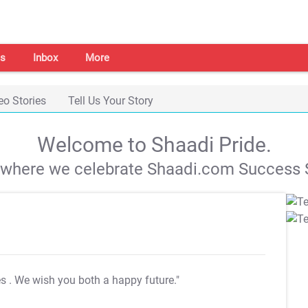
s
Inbox
More
eo Stories
Tell Us Your Story
Welcome to Shaadi Pride.
s where we celebrate Shaadi.com Success S
es
. We wish you both a happy future."