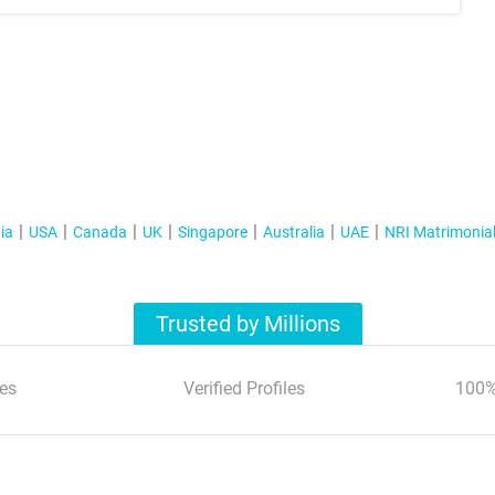
ia
USA
Canada
UK
Singapore
Australia
UAE
NRI Matrimonia
Trusted by Millions
es
Verified Profiles
100%