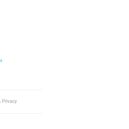
ls
 Privacy