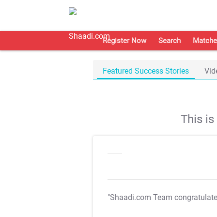
Register Now
Search
Matche
Featured Success Stories
Vid
This i
"Shaadi.com Team congratulat