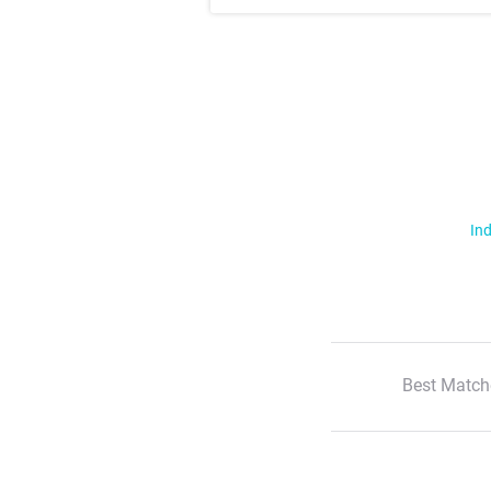
Ind
Best Match