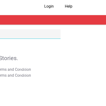
Login
Help
tories.
T&C Apply
T&C Apply