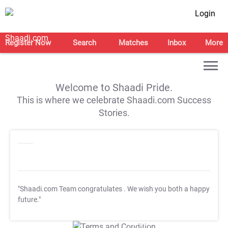
Login
Register Now
Search
Matches
Inbox
More
Welcome to Shaadi Pride.
This is where we celebrate Shaadi.com Success
Stories.
"Shaadi.com Team congratulates
. We wish you both a happy
future."
T&C Apply