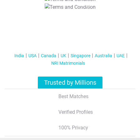
T&C Apply
India
USA
Canada
UK
Singapore
Australia
UAE
NRI Matrimonials
Trusted by Millions
Best Matches
Verified Profiles
100% Privacy