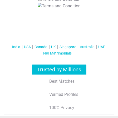
T&C Apply
India
USA
Canada
UK
Singapore
Australia
UAE
NRI Matrimonials
Trusted by Millions
Best Matches
Verified Profiles
100% Privacy