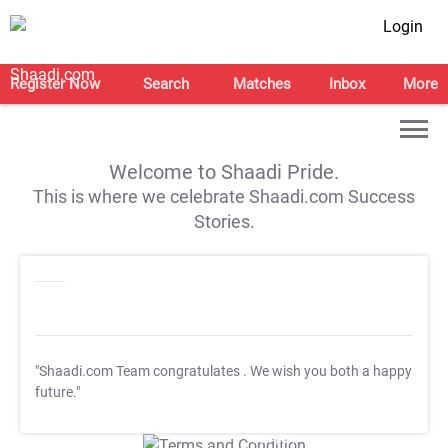
Login
Register Now
Search
Matches
Inbox
More
Welcome to Shaadi Pride.
This is where we celebrate Shaadi.com Success
Stories.
"Shaadi.com Team congratulates
. We wish you both a happy
future."
T&C Apply